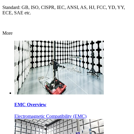
Standard: GB, ISO, CISPR, IEC, ANSI, AS, HJ, FCC, YD, YY,
ECE, SAE etc.
More
EMC Overview
Electromagnetic Compatibility (EMC)