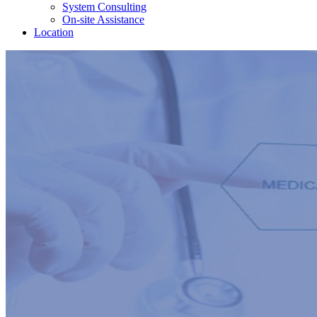
System Consulting
On-site Assistance
Location