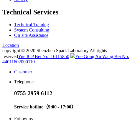
Technical Services
Technical Training
System Consulting
On-site Assistance
Location
copyright © 2020 Shenzhen Spark Laboratory All rights
reserved
Yue ICP Bei No. 16115850
Yue Gong An Wang Bei No.
44011602000110
Customer
Telephone
0755-2959 6112
Service hotline（9:00 - 17:00）
Follow us