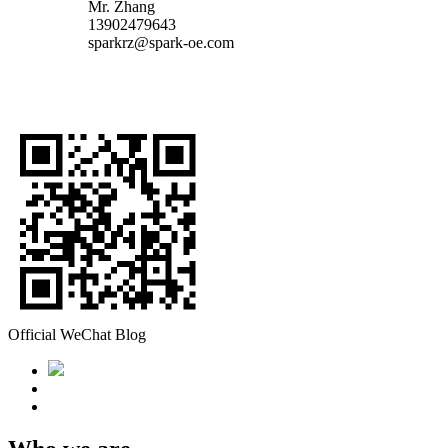
Mr. Zhang
13902479643
sparkrz@spark-oe.com
Official WeChat Blog