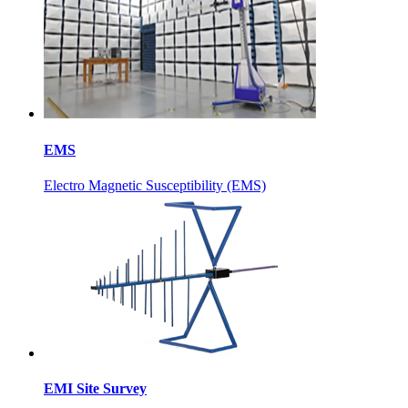
EMS
Electro Magnetic Susceptibility (EMS)
EMI Site Survey