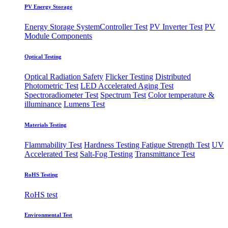
PV Energy Storage
Energy Storage System
​Controller Test
PV Inverter Test
PV
Module Components
Optical Testing
Optical Radiation Safety
Flicker Testing
Distributed
Photometric Test
LED Accelerated Aging Test
Spectroradiometer Test
Spectrum Test
Color temperature &
illuminance
Lumens Test
Materials Testing
Flammability Test
Hardness Testing
Fatigue Strength Test
UV
Accelerated Test
Salt-Fog Testing
Transmittance Test
RoHS Testing
RoHS test
Environmental Test