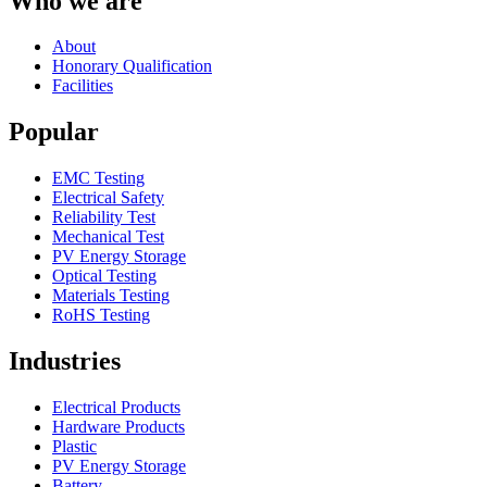
Who we are
About
Honorary Qualification
Facilities
Popular
EMC Testing
Electrical Safety
Reliability Test
Mechanical Test
PV Energy Storage
Optical Testing
Materials Testing
RoHS Testing
Industries
Electrical Products
Hardware Products
Plastic
PV Energy Storage
Battery