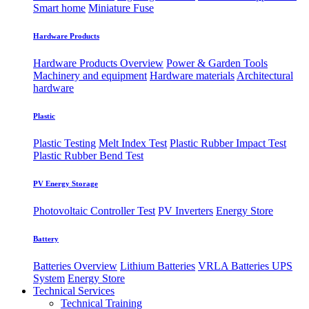
Smart home
Miniature Fuse
Hardware Products
Hardware Products Overview
Power & Garden Tools
Machinery and equipment
Hardware materials
Architectural
hardware
Plastic
Plastic Testing
Melt Index Test
Plastic Rubber Impact Test
Plastic Rubber Bend Test
PV Energy Storage
Photovoltaic
​Controller Test
PV Inverters
Energy Store
Battery
Batteries Overview
Lithium Batteries
VRLA Batteries
UPS
System
Energy Store
Technical Services
Technical Training