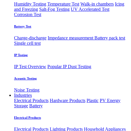
Humidity Testing
Temperature Test
Walk-in chambers
Icing
and Freezing
Salt-Fog Testing
UV Accelerated Test
Corrosion Test
Battery Test
Charge-discharge
Impedance measurement
Battery pack test
Single cell test
IP Testing
IP Test Overview
Popular IP
Dust Testing
Acoustic Testing
Noise Testing
Industries
Electrical Products
Hardware Products
Plastic
PV Energy
Storage
Battery
Electrical Products
Electrical Products
Lighting Products
Household Appliances