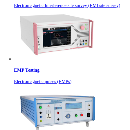
Electromagnetic Interference site survey (EMI site survey)
EMP Testing
Electromagnetic pulses (EMPs)