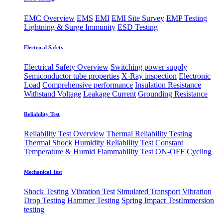
EMC Overview
EMS
EMI
EMI Site Survey
EMP Testing
Lightning & Surge Immunity
ESD Testing
Electrical Safety
Electrical Safety Overview
Switching power supply
Semiconductor tube properties
X-Ray inspection
Electronic
Load
Comprehensive performance
Insulation Resistance
Withstand Voltage
Leakage Current
Grounding Resistance
Reliability Test
Reliability Test Overview
Thermal Reliability Testing
Thermal Shock
Humidity Reliability Test
Constant
Temperature & Humid
Flammability Test
ON-OFF Cycling
Mechanical Test
Shock Testing
Vibration Test
Simulated Transport Vibration
Drop Testing
Hammer Testing
Spring Impact Test
​Immersion
testing