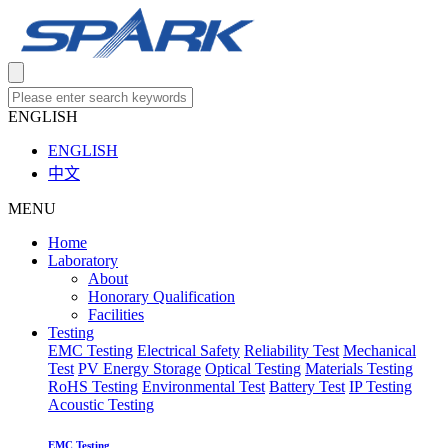
ENGLISH
ENGLISH
中文
MENU
Home
Laboratory
About
Honorary Qualification
Facilities
Testing
EMC Testing
Electrical Safety
Reliability Test
Mechanical
Test
PV Energy Storage
Optical Testing
Materials Testing
RoHS Testing
Environmental Test
Battery Test
IP Testing
Acoustic Testing
EMC Testing