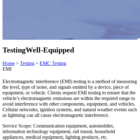
Testing
Well-Equipped
Home
>
Testing
>
EMC Testing
EMI
Electromagnetic interference (EMI) testing is a method of measuring
the level, type of noise, and signals emitted by a device, piece of
equipment, or vehicle. Clients request EMI testing to ensure that the
vehicle’s electromagnetic emissions are within the required range to
avoid interference with other components, equipment, and vehicles.
Cellular networks, ignition systems, and natural weather events such
as lightning can all cause electromagnetic interference.
Service Scope: Communication equipment, automobiles,
information technology equipment, rail transit, household
appliances, medical equipment, lighting products, etc.