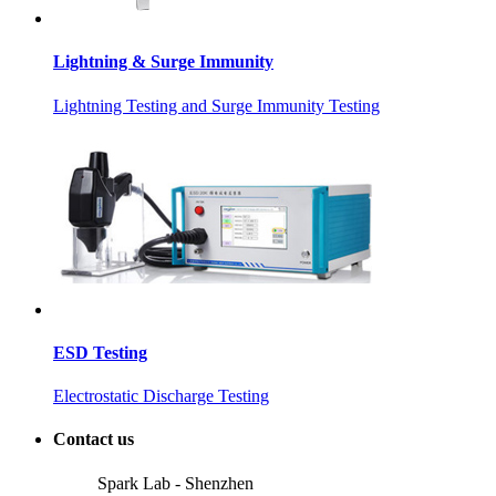
Lightning & Surge Immunity
Lightning Testing and Surge Immunity Testing
ESD Testing
Electrostatic Discharge Testing
Contact us
Spark Lab - Shenzhen