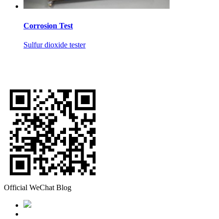
Corrosion Test
Sulfur dioxide tester
Official WeChat Blog