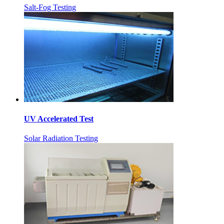
Salt-Fog Testing
UV Accelerated Test
Solar Radiation Testing