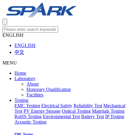
ENGLISH
ENGLISH
中文
MENU
Home
Laboratory
About
Honorary Qualification
Facilities
Testing
EMC Testing
Electrical Safety
Reliability Test
Mechanical
Test
PV Energy Storage
Optical Testing
Materials Testing
RoHS Testing
Environmental Test
Battery Test
IP Testing
Acoustic Testing
EMC Testing