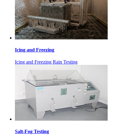
Icing and Freezing
Icing and Freezing Rain Testing
Salt-Fog Testing