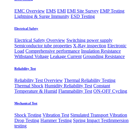
EMC Overview
EMS
EMI
EMI Site Survey
EMP Testing
Lightning & Surge Immunity
ESD Testing
Electrical Safety
Electrical Safety Overview
Switching power supply
Semiconductor tube properties
X-Ray inspection
Electronic
Load
Comprehensive performance
Insulation Resistance
Withstand Voltage
Leakage Current
Grounding Resistance
Reliability Test
Reliability Test Overview
Thermal Reliability Testing
Thermal Shock
Humidity Reliability Test
Constant
Temperature & Humid
Flammability Test
ON-OFF Cycling
Mechanical Test
Shock Testing
Vibration Test
Simulated Transport Vibration
Drop Testing
Hammer Testing
Spring Impact Test
​Immersion
testing