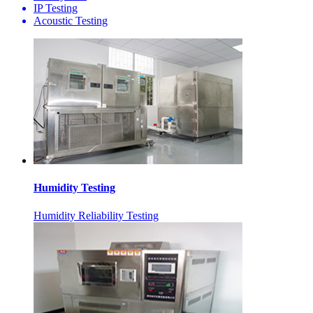
IP Testing
Acoustic Testing
Humidity Testing
Humidity Reliability Testing