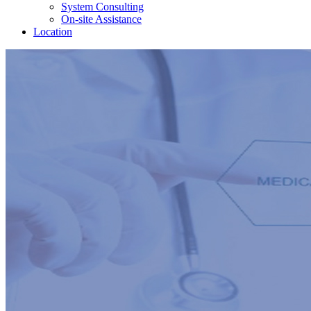
System Consulting
On-site Assistance
Location