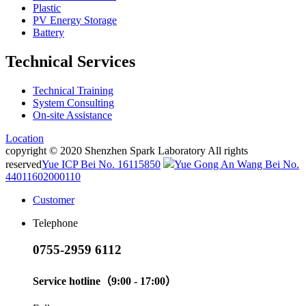
Plastic
PV Energy Storage
Battery
Technical Services
Technical Training
System Consulting
On-site Assistance
Location
copyright © 2020 Shenzhen Spark Laboratory All rights
reserved
Yue ICP Bei No. 16115850
Yue Gong An Wang Bei No.
44011602000110
Customer
Telephone
0755-2959 6112
Service hotline（9:00 - 17:00）