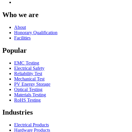
Who we are
About
Honorary Qualification
Facilities
Popular
EMC Testing
Electrical Safety
Reliability Test
Mechanical Test
PV Energy Storage
Optical Testing
Materials Testing
RoHS Testing
Industries
Electrical Products
Hardware Products