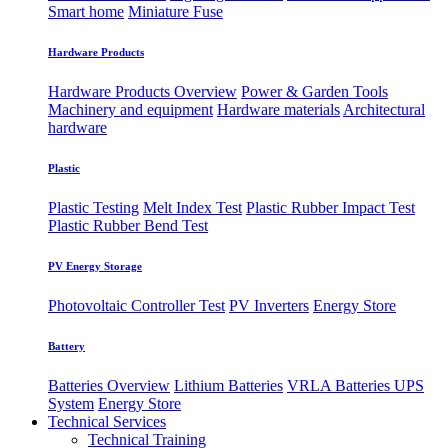
Smart home
Miniature Fuse
Hardware Products
Hardware Products Overview
Power & Garden Tools
Machinery and equipment
Hardware materials
Architectural
hardware
Plastic
Plastic Testing
Melt Index Test
Plastic Rubber Impact Test
Plastic Rubber Bend Test
PV Energy Storage
Photovoltaic
​Controller Test
PV Inverters
Energy Store
Battery
Batteries Overview
Lithium Batteries
VRLA Batteries
UPS
System
Energy Store
Technical Services
Technical Training