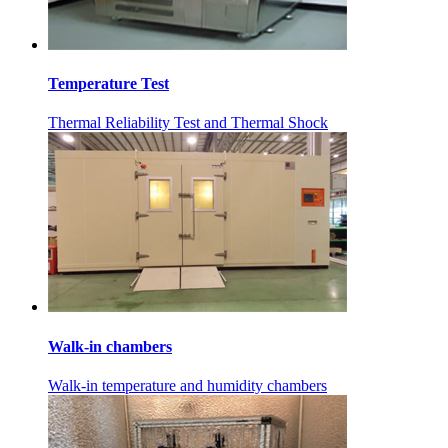
Temperature Test
Thermal Reliability Test and Thermal Shock
Walk-in chambers
Walk-in temperature and humidity chambers