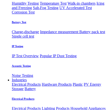
Humidity Testing
Temperature Test
Walk-in chambers
Icing
and Freezing
Salt-Fog Testing
UV Accelerated Test
Corrosion Test
Battery Test
Charge-discharge
Impedance measurement
Battery pack test
Single cell test
IP Testing
IP Test Overview
Popular IP
Dust Testing
Acoustic Testing
Noise Testing
Industries
Electrical Products
Hardware Products
Plastic
PV Energy
Storage
Battery
Electrical Products
Electrical Products
Lighting Products
Household Appliances