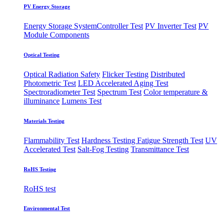
PV Energy Storage
Energy Storage System
​Controller Test
PV Inverter Test
PV
Module Components
Optical Testing
Optical Radiation Safety
Flicker Testing
Distributed
Photometric Test
LED Accelerated Aging Test
Spectroradiometer Test
Spectrum Test
Color temperature &
illuminance
Lumens Test
Materials Testing
Flammability Test
Hardness Testing
Fatigue Strength Test
UV
Accelerated Test
Salt-Fog Testing
Transmittance Test
RoHS Testing
RoHS test
Environmental Test