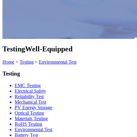
Testing
Well-Equipped
Home
>
Testing
>
Environmental Test
Testing
EMC Testing
Electrical Safety
Reliability Test
Mechanical Test
PV Energy Storage
Optical Testing
Materials Testing
RoHS Testing
Environmental Test
Battery Test