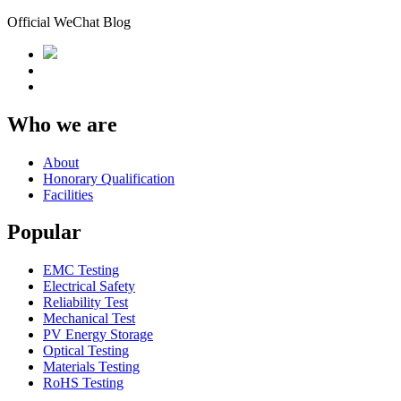
Official WeChat Blog
Who we are
About
Honorary Qualification
Facilities
Popular
EMC Testing
Electrical Safety
Reliability Test
Mechanical Test
PV Energy Storage
Optical Testing
Materials Testing
RoHS Testing