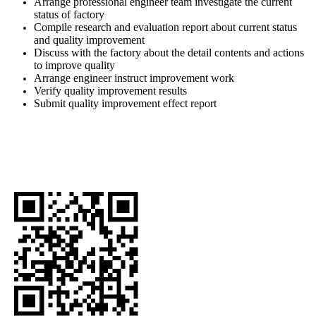
Arrange professional engineer team investigate the current
status of factory
Compile research and evaluation report about current status
and quality improvement
Discuss with the factory about the detail contents and actions
to improve quality
Arrange engineer instruct improvement work
Verify quality improvement results
Submit quality improvement effect report