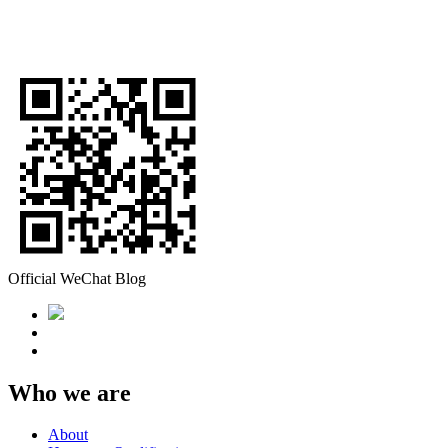
Official WeChat Blog
Who we are
About