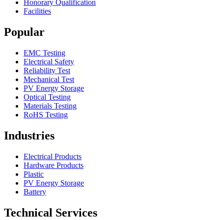
Honorary Qualification
Facilities
Popular
EMC Testing
Electrical Safety
Reliability Test
Mechanical Test
PV Energy Storage
Optical Testing
Materials Testing
RoHS Testing
Industries
Electrical Products
Hardware Products
Plastic
PV Energy Storage
Battery
Technical Services