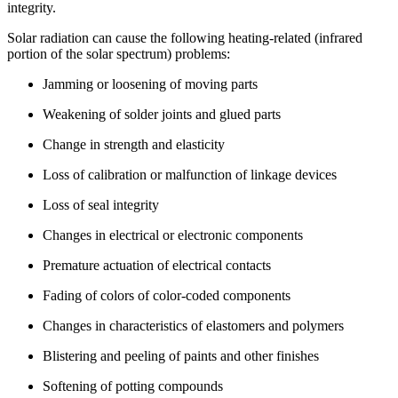
integrity.
Solar radiation can cause the following heating-related (infrared
portion of the solar spectrum) problems:
Jamming or loosening of moving parts
Weakening of solder joints and glued parts
Change in strength and elasticity
Loss of calibration or malfunction of linkage devices
Loss of seal integrity
Changes in electrical or electronic components
Premature actuation of electrical contacts
Fading of colors of color-coded components
Changes in characteristics of elastomers and polymers
Blistering and peeling of paints and other finishes
Softening of potting compounds