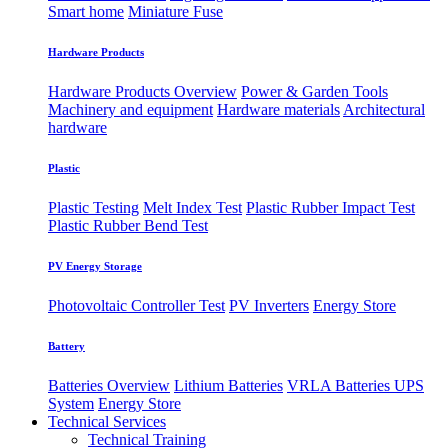
Smart home
Miniature Fuse
Hardware Products
Hardware Products Overview
Power & Garden Tools
Machinery and equipment
Hardware materials
Architectural
hardware
Plastic
Plastic Testing
Melt Index Test
Plastic Rubber Impact Test
Plastic Rubber Bend Test
PV Energy Storage
Photovoltaic
​Controller Test
PV Inverters
Energy Store
Battery
Batteries Overview
Lithium Batteries
VRLA Batteries
UPS
System
Energy Store
Technical Services
Technical Training