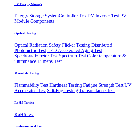
PV Energy Storage
Energy Storage System
​Controller Test
PV Inverter Test
PV
Module Components
Optical Testing
Optical Radiation Safety
Flicker Testing
Distributed
Photometric Test
LED Accelerated Aging Test
Spectroradiometer Test
Spectrum Test
Color temperature &
illuminance
Lumens Test
Materials Testing
Flammability Test
Hardness Testing
Fatigue Strength Test
UV
Accelerated Test
Salt-Fog Testing
Transmittance Test
RoHS Testing
RoHS test
Environmental Test