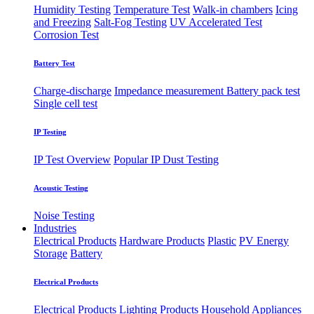
Humidity Testing
Temperature Test
Walk-in chambers
Icing
and Freezing
Salt-Fog Testing
UV Accelerated Test
Corrosion Test
Battery Test
Charge-discharge
Impedance measurement
Battery pack test
Single cell test
IP Testing
IP Test Overview
Popular IP
Dust Testing
Acoustic Testing
Noise Testing
Industries
Electrical Products
Hardware Products
Plastic
PV Energy
Storage
Battery
Electrical Products
Electrical Products
Lighting Products
Household Appliances