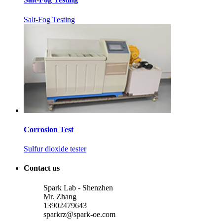
Salt-Fog Testing
Corrosion Test
Sulfur dioxide tester
Contact us
Spark Lab - Shenzhen
Mr. Zhang
13902479643
sparkrz@spark-oe.com