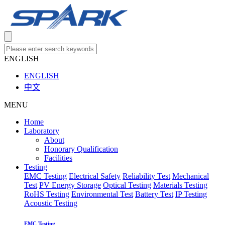
ENGLISH
ENGLISH
中文
MENU
Home
Laboratory
About
Honorary Qualification
Facilities
Testing
EMC Testing
Electrical Safety
Reliability Test
Mechanical
Test
PV Energy Storage
Optical Testing
Materials Testing
RoHS Testing
Environmental Test
Battery Test
IP Testing
Acoustic Testing
EMC Testing