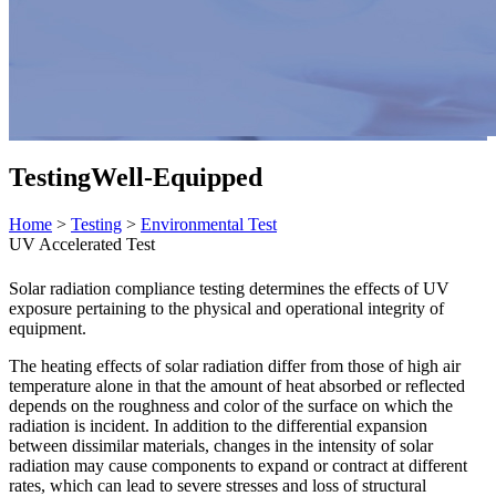
Testing
Well-Equipped
Home
>
Testing
>
Environmental Test
UV Accelerated Test
Solar radiation compliance testing determines the effects of UV
exposure pertaining to the physical and operational integrity of
equipment.
The heating effects of solar radiation differ from those of high air
temperature alone in that the amount of heat absorbed or reflected
depends on the roughness and color of the surface on which the
radiation is incident. In addition to the differential expansion
between dissimilar materials, changes in the intensity of solar
radiation may cause components to expand or contract at different
rates, which can lead to severe stresses and loss of structural