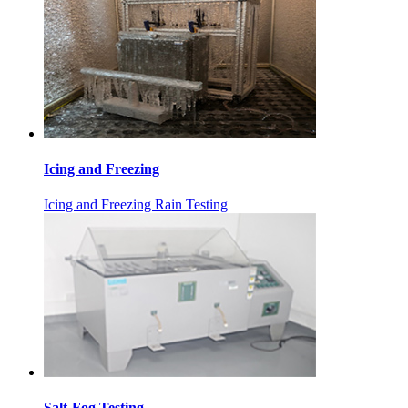
Icing and Freezing
Icing and Freezing Rain Testing
Salt-Fog Testing