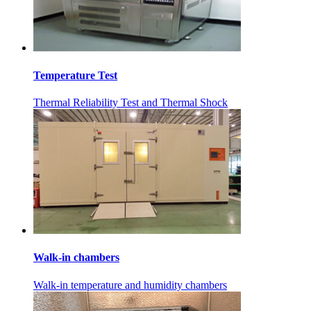
Temperature Test
Thermal Reliability Test and Thermal Shock
Walk-in chambers
Walk-in temperature and humidity chambers