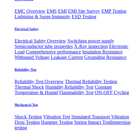
EMC Overview
EMS
EMI
EMI Site Survey
EMP Testing
Lightning & Surge Immunity
ESD Testing
Electrical Safety
Electrical Safety Overview
Switching power supply
Semiconductor tube properties
X-Ray inspection
Electronic
Load
Comprehensive performance
Insulation Resistance
Withstand Voltage
Leakage Current
Grounding Resistance
Reliability Test
Reliability Test Overview
Thermal Reliability Testing
Thermal Shock
Humidity Reliability Test
Constant
Temperature & Humid
Flammability Test
ON-OFF Cycling
Mechanical Test
Shock Testing
Vibration Test
Simulated Transport Vibration
Drop Testing
Hammer Testing
Spring Impact Test
​Immersion
testing