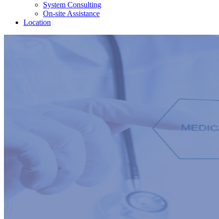
System Consulting
On-site Assistance
Location