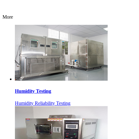
More
Humidity Testing
Humidity Reliability Testing