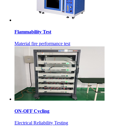
Flammability Test
Material fire performance test
ON-OFF Cycling
Electrical Reliability Testing