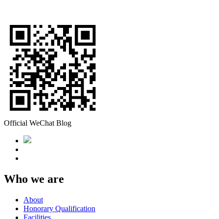
Official WeChat Blog
Who we are
About
Honorary Qualification
Facilities