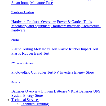
Smart home
Miniature Fuse
Hardware Products
Hardware Products Overview
Power & Garden Tools
Machinery and equipment
Hardware materials
Architectural
hardware
Plastic
Plastic Testing
Melt Index Test
Plastic Rubber Impact Test
Plastic Rubber Bend Test
PV Energy Storage
Photovoltaic
​Controller Test
PV Inverters
Energy Store
Battery
Batteries Overview
Lithium Batteries
VRLA Batteries
UPS
System
Energy Store
Technical Services
Technical Training