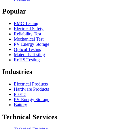
Popular
EMC Testing
Electrical Safety
Reliability Test
Mechanical Test
PV Energy Storage
Optical Testing
Materials Testing
RoHS Testing
Industries
Electrical Products
Hardware Products
Plastic
PV Energy Storage
Battery
Technical Services