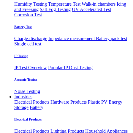
Humidity Testing
Temperature Test
Walk-in chambers
Icing
and Freezing
Salt-Fog Testing
UV Accelerated Test
Corrosion Test
Battery Test
Charge-discharge
Impedance measurement
Battery pack test
Single cell test
IP Testing
IP Test Overview
Popular IP
Dust Testing
Acoustic Testing
Noise Testing
Industries
Electrical Products
Hardware Products
Plastic
PV Energy
Storage
Battery
Electrical Products
Electrical Products
Lighting Products
Household Appliances