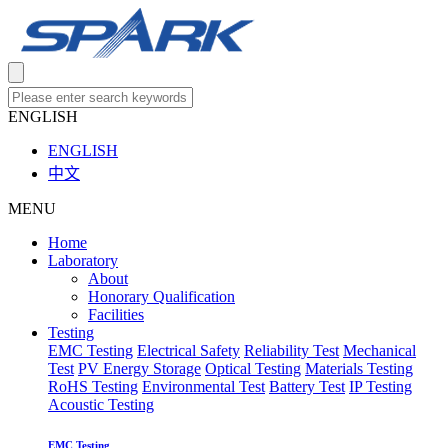
ENGLISH
ENGLISH
中文
MENU
Home
Laboratory
About
Honorary Qualification
Facilities
Testing
EMC Testing
Electrical Safety
Reliability Test
Mechanical
Test
PV Energy Storage
Optical Testing
Materials Testing
RoHS Testing
Environmental Test
Battery Test
IP Testing
Acoustic Testing
EMC Testing