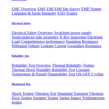
EMC Overview
EMS
EMI
EMI Site Survey
EMP Testing
Lightning & Surge Immunity
ESD Testing
Electrical Safety
Electrical Safety Overview
Switching power supply
Semiconductor tube properties
X-Ray inspection
Electronic
Load
Comprehensive performance
Insulation Resistance
Withstand Voltage
Leakage Current
Grounding Resistance
Reliability Test
Reliability Test Overview
Thermal Reliability Testing
Thermal Shock
Humidity Reliability Test
Constant
Temperature & Humid
Flammability Test
ON-OFF Cycling
Mechanical Test
Shock Testing
Vibration Test
Simulated Transport Vibration
Drop Testing
Hammer Testing
Spring Impact Test
​Immersion
testing