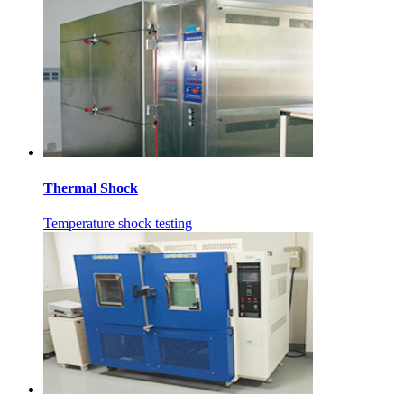
Thermal Shock
Temperature shock testing