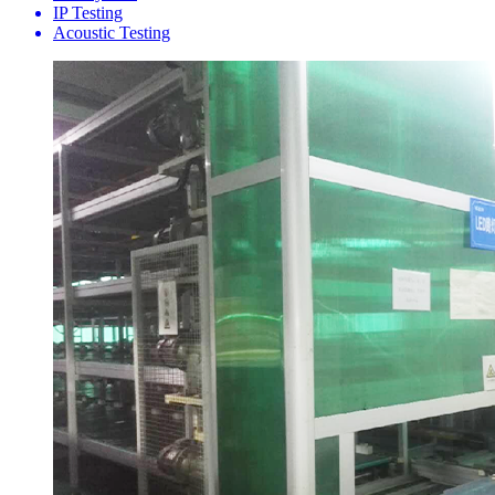
IP Testing
Acoustic Testing