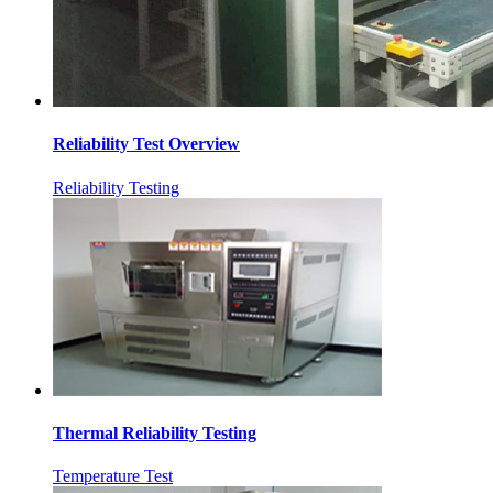
Reliability Test Overview
Reliability Testing
Thermal Reliability Testing
Temperature Test