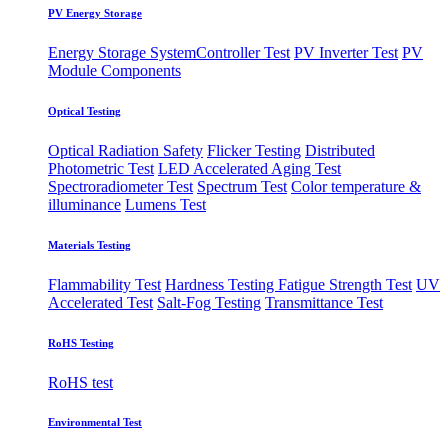
PV Energy Storage
Energy Storage System
​Controller Test
PV Inverter Test
PV
Module Components
Optical Testing
Optical Radiation Safety
Flicker Testing
Distributed
Photometric Test
LED Accelerated Aging Test
Spectroradiometer Test
Spectrum Test
Color temperature &
illuminance
Lumens Test
Materials Testing
Flammability Test
Hardness Testing
Fatigue Strength Test
UV
Accelerated Test
Salt-Fog Testing
Transmittance Test
RoHS Testing
RoHS test
Environmental Test