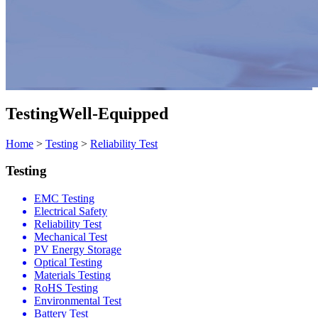
Testing
Well-Equipped
Home
>
Testing
>
Reliability Test
Testing
EMC Testing
Electrical Safety
Reliability Test
Mechanical Test
PV Energy Storage
Optical Testing
Materials Testing
RoHS Testing
Environmental Test
Battery Test