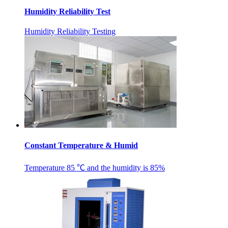
Humidity Reliability Test
Humidity Reliability Testing
Constant Temperature & Humid
Temperature ​85 ℃ and the humidity is 85%