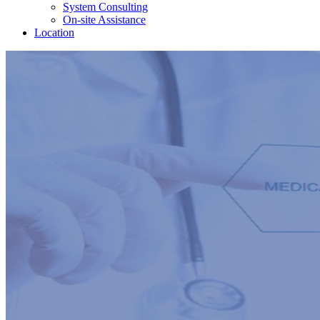
System Consulting
On-site Assistance
Location