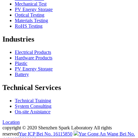
Mechanical Test
PV Energy Storage
Optical Testing
Materials Testing
RoHS Testing
Industries
Electrical Products
Hardware Products
Plastic
PV Energy Storage
Battery
Technical Services
Technical Training
System Consulting
On-site Assistance
Location
copyright © 2020 Shenzhen Spark Laboratory All rights
reserved
Yue ICP Bei No. 16115850
Yue Gong An Wang Bei No.