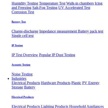
Humidity Testing
Temperature Test
Walk-in chambers
Icing
and Freezing
Salt-Fog Testing
UV Accelerated Test
Corrosion Test
Battery Test
Charge-discharge
Impedance measurement
Battery pack test
Single cell test
IP Testing
IP Test Overview
Popular IP
Dust Testing
Acoustic Testing
Noise Testing
Industries
Electrical Products
Hardware Products
Plastic
PV Energy
Storage
Battery
Electrical Products
Electrical Products
Lighting Products
Household Appliances