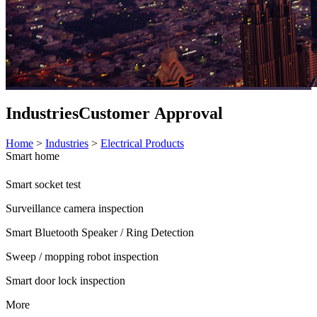
Industries
Customer Approval
Home
>
Industries
>
Electrical Products
Smart home
Smart socket test
Surveillance camera inspection
Smart Bluetooth Speaker / Ring Detection
Sweep / mopping robot inspection
Smart door lock inspection
More