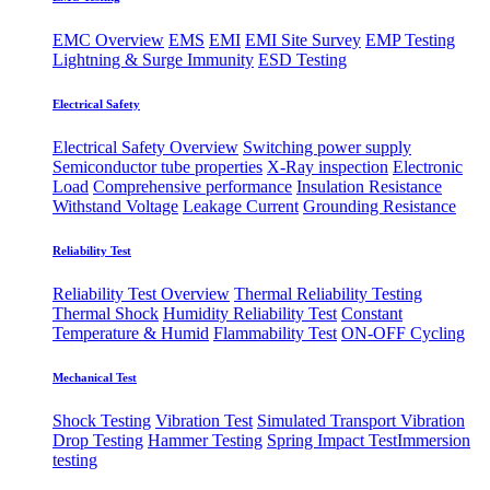
EMC Overview
EMS
EMI
EMI Site Survey
EMP Testing
Lightning & Surge Immunity
ESD Testing
Electrical Safety
Electrical Safety Overview
Switching power supply
Semiconductor tube properties
X-Ray inspection
Electronic
Load
Comprehensive performance
Insulation Resistance
Withstand Voltage
Leakage Current
Grounding Resistance
Reliability Test
Reliability Test Overview
Thermal Reliability Testing
Thermal Shock
Humidity Reliability Test
Constant
Temperature & Humid
Flammability Test
ON-OFF Cycling
Mechanical Test
Shock Testing
Vibration Test
Simulated Transport Vibration
Drop Testing
Hammer Testing
Spring Impact Test
​Immersion
testing