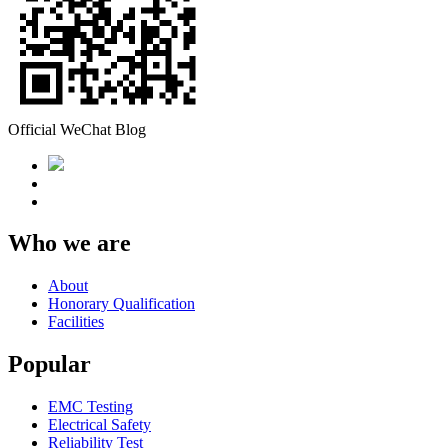
Official WeChat Blog
Who we are
About
Honorary Qualification
Facilities
Popular
EMC Testing
Electrical Safety
Reliability Test