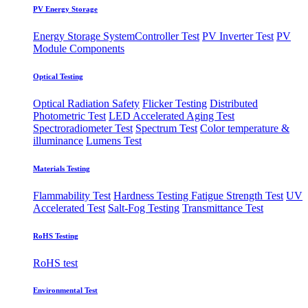
PV Energy Storage
Energy Storage System
​Controller Test
PV Inverter Test
PV
Module Components
Optical Testing
Optical Radiation Safety
Flicker Testing
Distributed
Photometric Test
LED Accelerated Aging Test
Spectroradiometer Test
Spectrum Test
Color temperature &
illuminance
Lumens Test
Materials Testing
Flammability Test
Hardness Testing
Fatigue Strength Test
UV
Accelerated Test
Salt-Fog Testing
Transmittance Test
RoHS Testing
RoHS test
Environmental Test