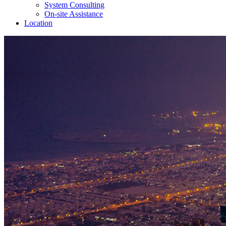
System Consulting
On-site Assistance
Location