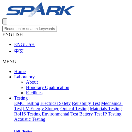
ENGLISH
ENGLISH
中文
MENU
Home
Laboratory
About
Honorary Qualification
Facilities
Testing
EMC Testing
Electrical Safety
Reliability Test
Mechanical
Test
PV Energy Storage
Optical Testing
Materials Testing
RoHS Testing
Environmental Test
Battery Test
IP Testing
Acoustic Testing
EMC Testing