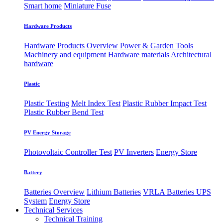
Smart home
Miniature Fuse
Hardware Products
Hardware Products Overview
Power & Garden Tools
Machinery and equipment
Hardware materials
Architectural
hardware
Plastic
Plastic Testing
Melt Index Test
Plastic Rubber Impact Test
Plastic Rubber Bend Test
PV Energy Storage
Photovoltaic
​Controller Test
PV Inverters
Energy Store
Battery
Batteries Overview
Lithium Batteries
VRLA Batteries
UPS
System
Energy Store
Technical Services
Technical Training