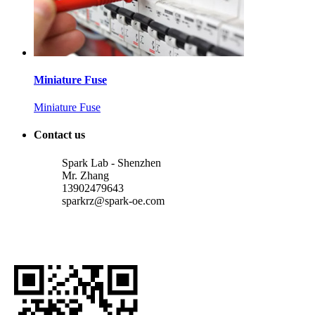
Miniature Fuse
Miniature Fuse
Contact us
Spark Lab - Shenzhen
Mr. Zhang
13902479643
sparkrz@spark-oe.com