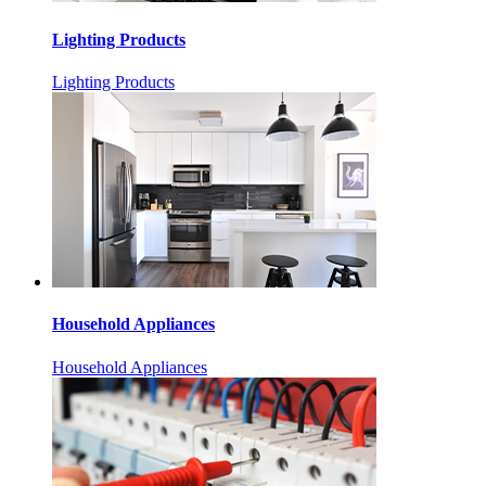
Lighting Products
Lighting Products
Household Appliances
Household Appliances