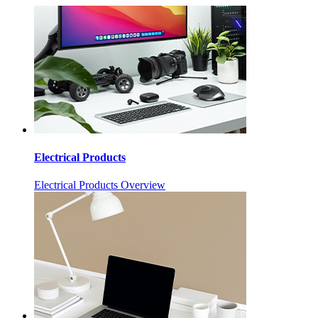
Electrical Products
Electrical Products Overview