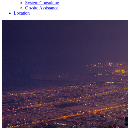
System Consulting
On-site Assistance
Location