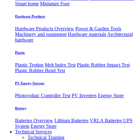
Smart home
Miniature Fuse
Hardware Products
Hardware Products Overview
Power & Garden Tools
Machinery and equipment
Hardware materials
Architectural
hardware
Plastic
Plastic Testing
Melt Index Test
Plastic Rubber Impact Test
Plastic Rubber Bend Test
PV Energy Storage
Photovoltaic
​Controller Test
PV Inverters
Energy Store
Battery
Batteries Overview
Lithium Batteries
VRLA Batteries
UPS
System
Energy Store
Technical Services
Technical Training