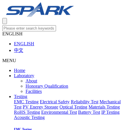
ENGLISH
ENGLISH
中文
MENU
Home
Laboratory
About
Honorary Qualification
Facilities
Testing
EMC Testing
Electrical Safety
Reliability Test
Mechanical
Test
PV Energy Storage
Optical Testing
Materials Testing
RoHS Testing
Environmental Test
Battery Test
IP Testing
Acoustic Testing
EMC Testing