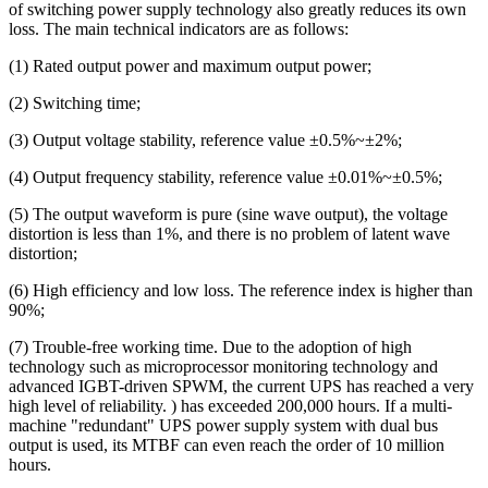
of switching power supply technology also greatly reduces its own
loss. The main technical indicators are as follows:
(1) Rated output power and maximum output power;
(2) Switching time;
(3) Output voltage stability, reference value ±0.5%~±2%;
(4) Output frequency stability, reference value ±0.01%~±0.5%;
(5) The output waveform is pure (sine wave output), the voltage
distortion is less than 1%, and there is no problem of latent wave
distortion;
(6) High efficiency and low loss. The reference index is higher than
90%;
(7) Trouble-free working time. Due to the adoption of high
technology such as microprocessor monitoring technology and
advanced IGBT-driven SPWM, the current UPS has reached a very
high level of reliability. ) has exceeded 200,000 hours. If a multi-
machine "redundant" UPS power supply system with dual bus
output is used, its MTBF can even reach the order of 10 million
hours.