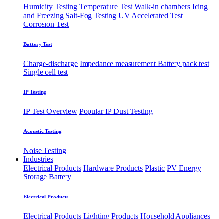
Humidity Testing
Temperature Test
Walk-in chambers
Icing
and Freezing
Salt-Fog Testing
UV Accelerated Test
Corrosion Test
Battery Test
Charge-discharge
Impedance measurement
Battery pack test
Single cell test
IP Testing
IP Test Overview
Popular IP
Dust Testing
Acoustic Testing
Noise Testing
Industries
Electrical Products
Hardware Products
Plastic
PV Energy
Storage
Battery
Electrical Products
Electrical Products
Lighting Products
Household Appliances