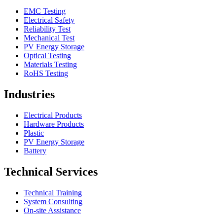
EMC Testing
Electrical Safety
Reliability Test
Mechanical Test
PV Energy Storage
Optical Testing
Materials Testing
RoHS Testing
Industries
Electrical Products
Hardware Products
Plastic
PV Energy Storage
Battery
Technical Services
Technical Training
System Consulting
On-site Assistance