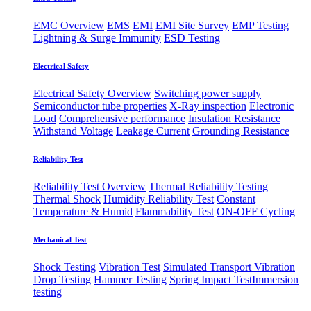
EMC Overview
EMS
EMI
EMI Site Survey
EMP Testing
Lightning & Surge Immunity
ESD Testing
Electrical Safety
Electrical Safety Overview
Switching power supply
Semiconductor tube properties
X-Ray inspection
Electronic
Load
Comprehensive performance
Insulation Resistance
Withstand Voltage
Leakage Current
Grounding Resistance
Reliability Test
Reliability Test Overview
Thermal Reliability Testing
Thermal Shock
Humidity Reliability Test
Constant
Temperature & Humid
Flammability Test
ON-OFF Cycling
Mechanical Test
Shock Testing
Vibration Test
Simulated Transport Vibration
Drop Testing
Hammer Testing
Spring Impact Test
​Immersion
testing