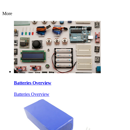
More
Batteries Overview
Batteries Overview