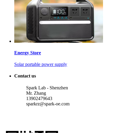
Energy Store
Solar portable power supply
Contact us
Spark Lab - Shenzhen
Mr. Zhang
13902479643
sparkrz@spark-oe.com