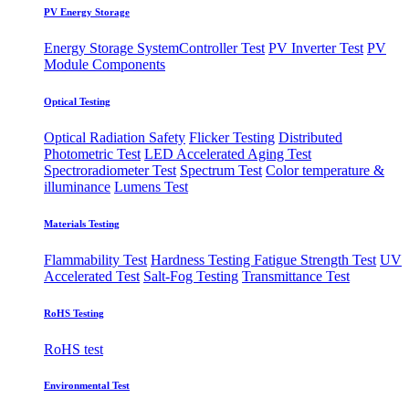
PV Energy Storage
Energy Storage System
​Controller Test
PV Inverter Test
PV
Module Components
Optical Testing
Optical Radiation Safety
Flicker Testing
Distributed
Photometric Test
LED Accelerated Aging Test
Spectroradiometer Test
Spectrum Test
Color temperature &
illuminance
Lumens Test
Materials Testing
Flammability Test
Hardness Testing
Fatigue Strength Test
UV
Accelerated Test
Salt-Fog Testing
Transmittance Test
RoHS Testing
RoHS test
Environmental Test