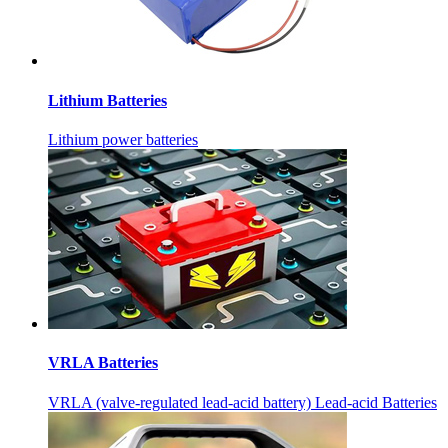
Lithium Batteries
Lithium power batteries
VRLA Batteries
VRLA (valve-regulated lead-acid battery) Lead-acid Batteries