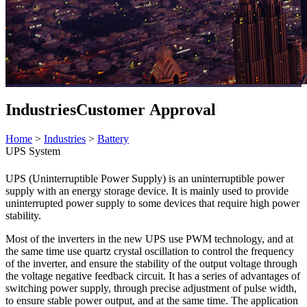
Industries
Customer Approval
Home
>
Industries
>
Battery
UPS System
UPS (Uninterruptible Power Supply) is an uninterruptible power
supply with an energy storage device. It is mainly used to provide
uninterrupted power supply to some devices that require high power
stability.
Most of the inverters in the new UPS use PWM technology, and at
the same time use quartz crystal oscillation to control the frequency
of the inverter, and ensure the stability of the output voltage through
the voltage negative feedback circuit. It has a series of advantages of
switching power supply, through precise adjustment of pulse width,
to ensure stable power output, and at the same time. The application