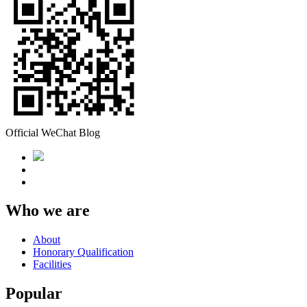
Official WeChat Blog
Who we are
About
Honorary Qualification
Facilities
Popular