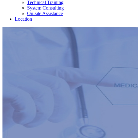
Technical Training
System Consulting
On-site Assistance
Location