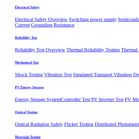
Electrical Safety
Electrical Safety Overview
Switching power supply
Semiconduc
Current
Grounding Resistance
Reliability Test
Reliability Test Overview
Thermal Reliability Testing
Thermal
Mechanical Test
Shock Testing
Vibration Test
Simulated Transport Vibration
Dr
PV Energy Storage
Energy Storage System
​Controller Test
PV Inverter Test
PV Mo
Optical Testing
Optical Radiation Safety
Flicker Testing
Distributed Photometri
Materials Testing