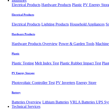
Industries
Electrical Products
Hardware Products
Plastic
PV Energy Stor
Electrical Products
Electrical Products
Lighting Products
Household Appliances
S
Hardware Products
Hardware Products Overview
Power & Garden Tools
Machine
Plastic
Plastic Testing
Melt Index Test
Plastic Rubber Impact Test
Plas
PV Energy Storage
Photovoltaic
​Controller Test
PV Inverters
Energy Store
Battery
Batteries Overview
Lithium Batteries
VRLA Batteries
UPS Sy
Technical Services