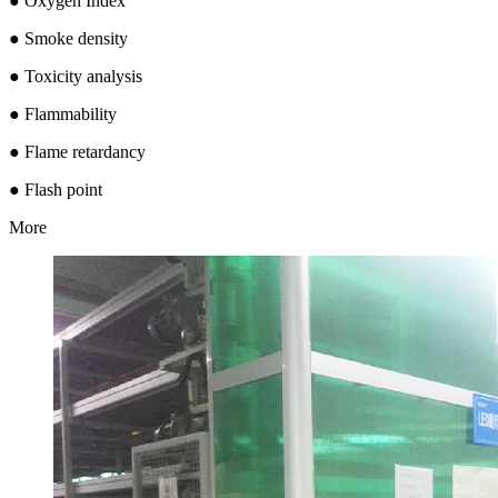
● Oxygen Index
● Smoke density
● Toxicity analysis
● Flammability
● Flame retardancy
● Flash point
More