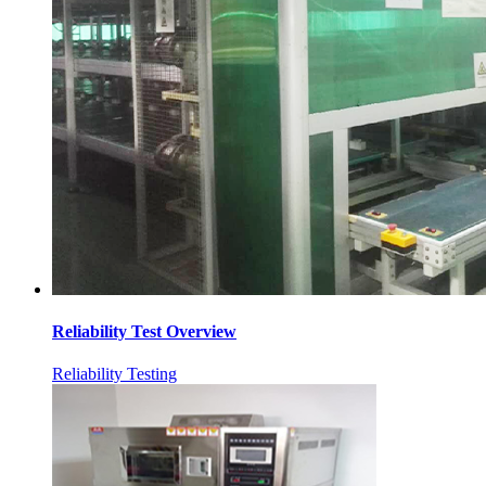
Reliability Test Overview
Reliability Testing