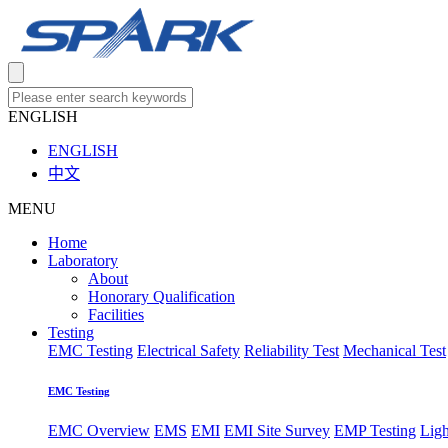
ENGLISH
ENGLISH
中文
MENU
Home
Laboratory
About
Honorary Qualification
Facilities
Testing
EMC Testing
Electrical Safety
Reliability Test
Mechanical Test
EMC Testing
EMC Overview
EMS
EMI
EMI Site Survey
EMP Testing
Lig