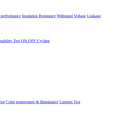
 performance
Insulation Resistance
Withstand Voltage
Leakage
ability Test
ON-OFF Cycling
est
Color temperature & illuminance
Lumens Test