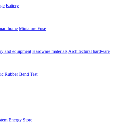
age
Battery
mart home
Miniature Fuse
ry and equipment
Hardware materials
Architectural hardware
tic Rubber Bend Test
stem
Energy Store