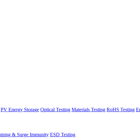
PV Energy Storage
Optical Testing
Materials Testing
RoHS Testing
E
htning & Surge Immunity
ESD Testing