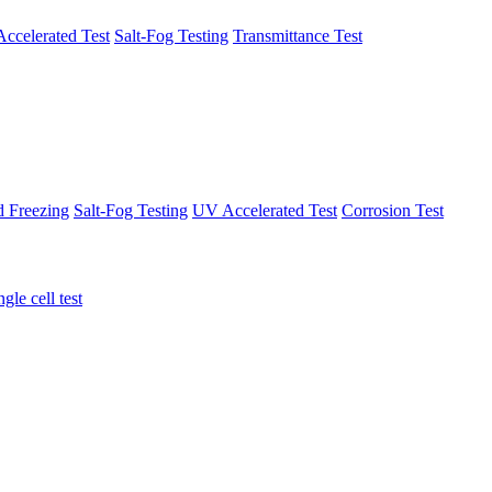
ccelerated Test
Salt-Fog Testing
Transmittance Test
d Freezing
Salt-Fog Testing
UV Accelerated Test
Corrosion Test
ngle cell test