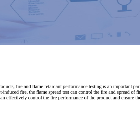
 products, fire and flame retardant performance testing is an important 
t-induced fire, the flame spread test can control the fire and spread of f
n effectively control the fire performance of the product and ensure the