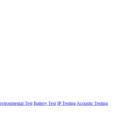
nvironmental Test
Battery Test
IP Testing
Acoustic Testing