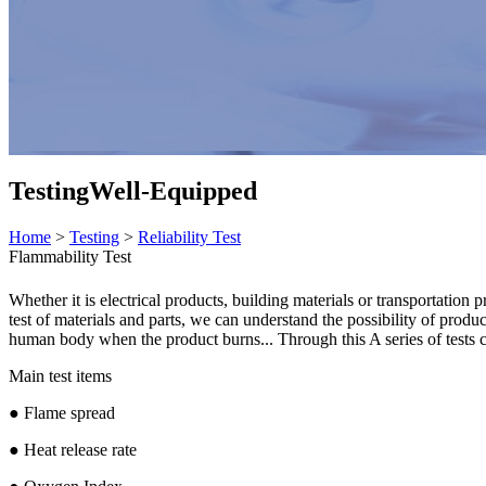
Testing
Well-Equipped
Home
>
Testing
>
Reliability Test
Flammability Test
Whether it is electrical products, building materials or transportation
test of materials and parts, we can understand the possibility of produc
human body when the product burns... Through this A series of tests ca
Main test items
● Flame spread
● Heat release rate