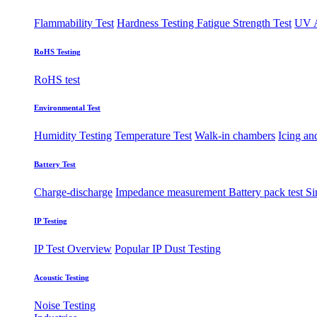
Flammability Test
Hardness Testing
Fatigue Strength Test
UV A
RoHS Testing
RoHS test
Environmental Test
Humidity Testing
Temperature Test
Walk-in chambers
Icing an
Battery Test
Charge-discharge
Impedance measurement
Battery pack test
Si
IP Testing
IP Test Overview
Popular IP
Dust Testing
Acoustic Testing
Noise Testing