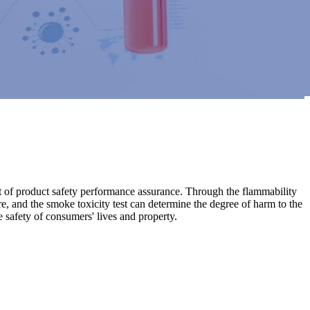
part of product safety performance assurance. Through the flammability
ire, and the smoke toxicity test can determine the degree of harm to the
 safety of consumers' lives and property.