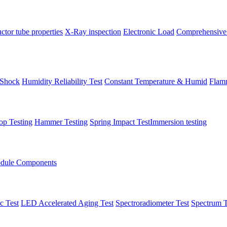
tor tube properties
X-Ray inspection
Electronic Load
Comprehensive
 Shock
Humidity Reliability Test
Constant Temperature & Humid
Flamm
op Testing
Hammer Testing
Spring Impact Test
​Immersion testing
dule Components
c Test
LED Accelerated Aging Test
Spectroradiometer Test
Spectrum T